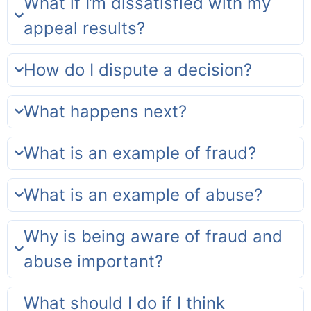
What if I’m dissatisfied with my
appeal results?
How do I dispute a decision?
What happens next?
What is an example of fraud?
What is an example of abuse?
Why is being aware of fraud and
abuse important?
What should I do if I think