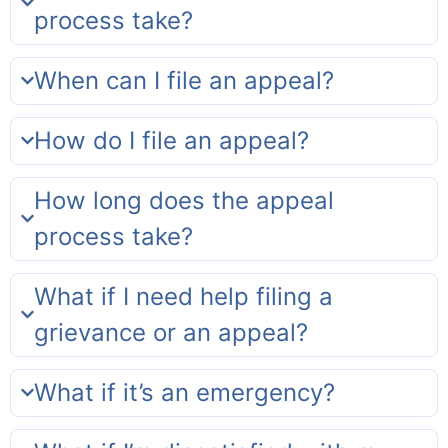
process take?
When can I file an appeal?
How do I file an appeal?
How long does the appeal
process take?
What if I need help filing a
grievance or an appeal?
What if it’s an emergency?