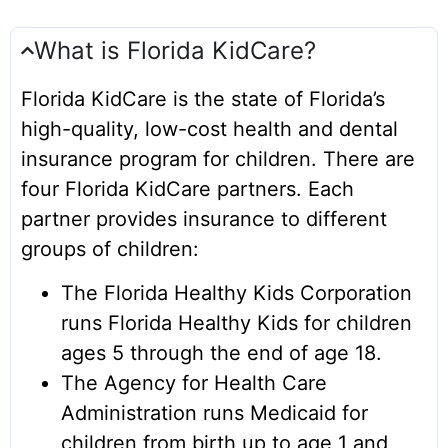
Where to Get Care
What is Florida KidCare?
Member Survey
Welcome
Florida KidCare is the state of Florida’s
high-quality, low-cost health and dental
To Do Checklist
insurance program for children. There are
New Member FAQ
four Florida KidCare partners. Each
See all
partner provides insurance to different
groups of children:
The Florida Healthy Kids Corporation
runs Florida Healthy Kids for children
ages 5 through the end of age 18.
The Agency for Health Care
Administration runs Medicaid for
children from birth up to age 1 and