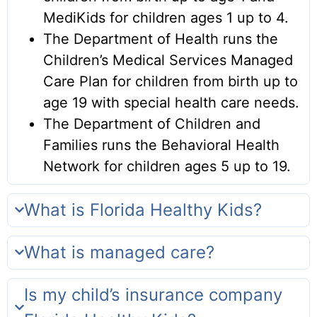
MediKids for children ages 1 up to 4.
The Department of Health runs the
Children’s Medical Services Managed
Care Plan for children from birth up to
age 19 with special health care needs.
The Department of Children and
Families runs the Behavioral Health
Network for children ages 5 up to 19.
What is Florida Healthy Kids?
What is managed care?
Is my child’s insurance company