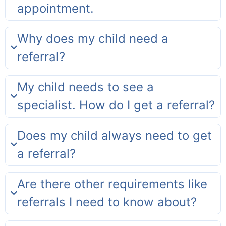
appointment.
Why does my child need a
referral?
My child needs to see a
specialist. How do I get a referral?
Does my child always need to get
a referral?
Are there other requirements like
referrals I need to know about?