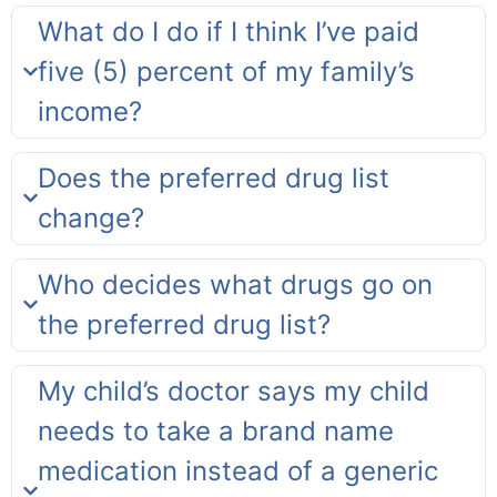
What do I do if I think I’ve paid
five (5) percent of my family’s
income?
Does the preferred drug list
change?
Who decides what drugs go on
the preferred drug list?
My child’s doctor says my child
needs to take a brand name
medication instead of a generic