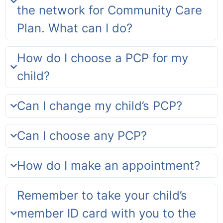
the network for Community Care
Plan. What can I do?
How do I choose a PCP for my
child?
Can I change my child’s PCP?
Can I choose any PCP?
How do I make an appointment?
Remember to take your child’s
member ID card with you to the