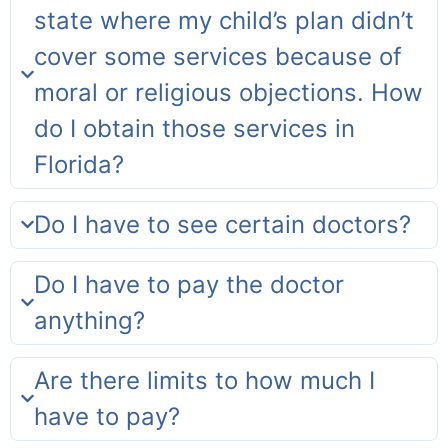
state where my child’s plan didn’t
cover some services because of
moral or religious objections. How
do I obtain those services in
Florida?
Do I have to see certain doctors?
Do I have to pay the doctor
anything?
Are there limits to how much I
have to pay?