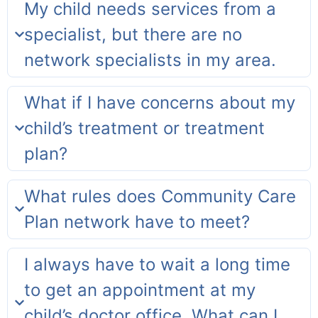
My child needs services from a
specialist, but there are no
network specialists in my area.
What if I have concerns about my
child’s treatment or treatment
plan?
What rules does Community Care
Plan network have to meet?
I always have to wait a long time
to get an appointment at my
child’s doctor office. What can I