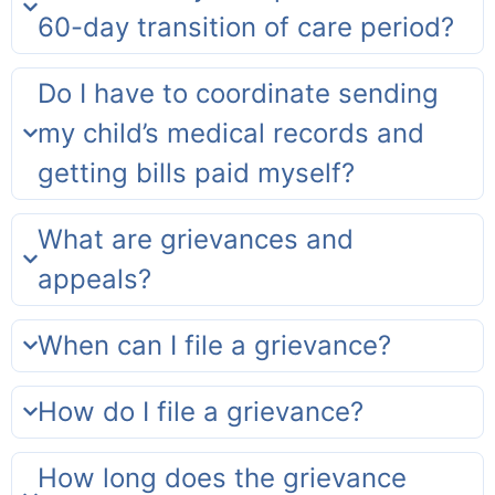
60-day transition of care period?
Do I have to coordinate sending
my child’s medical records and
getting bills paid myself?
What are grievances and
appeals?
When can I file a grievance?
How do I file a grievance?
How long does the grievance