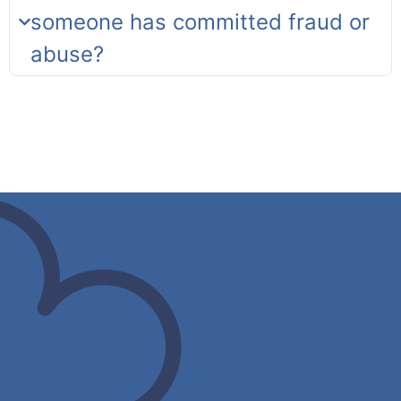
someone has committed fraud or
abuse?