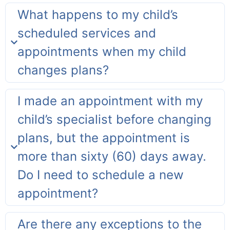
What happens to my child’s
scheduled services and
appointments when my child
changes plans?
I made an appointment with my
child’s specialist before changing
plans, but the appointment is
more than sixty (60) days away.
Do I need to schedule a new
appointment?
Are there any exceptions to the