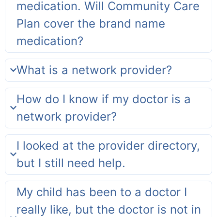
medication. Will Community Care
Plan cover the brand name
medication?
What is a network provider?
How do I know if my doctor is a
network provider?
I looked at the provider directory,
but I still need help.
My child has been to a doctor I
really like, but the doctor is not in