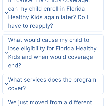
If I cancel my child’s coverage,
can my child enroll in Florida
Healthy Kids again later? Do I
have to reapply?
What would cause my child to
lose eligibility for Florida Healthy
Kids and when would coverage
end?
What services does the program
cover?
We just moved from a different