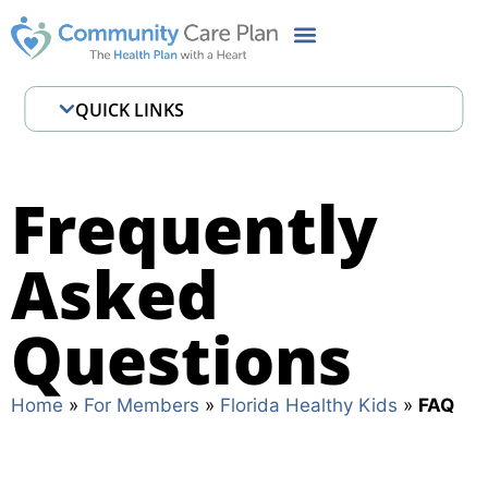
QUICK LINKS
Member Handbook
FHK Benefits
Frequently
CCP Cares MyChart
Asked
Pharmacy
Important Contacts
Questions
FAQ
Home
»
For Members
»
Florida Healthy Kids
»
FAQ
Definitions
Health Risk Assessment (HRA)