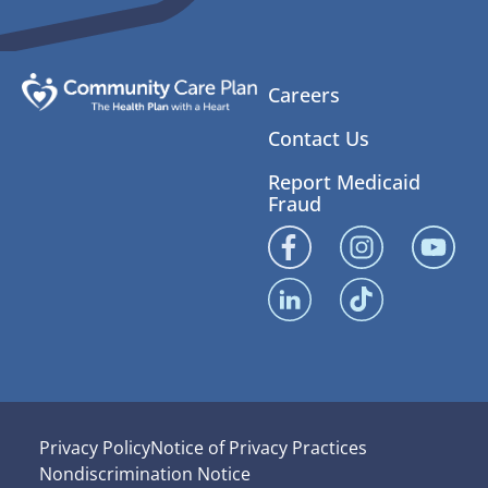
Careers
Contact Us
Report Medicaid
Fraud
Privacy Policy
Notice of Privacy Practices
Nondiscrimination Notice