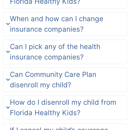
Florida Healthy Kids?
When and how can I change
insurance companies?
Can I pick any of the health
insurance companies?
Can Community Care Plan
disenroll my child?
How do I disenroll my child from
Florida Healthy Kids?