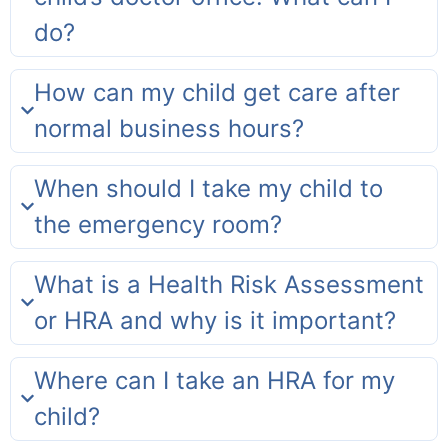
do?
How can my child get care after
normal business hours?
When should I take my child to
the emergency room?
What is a Health Risk Assessment
or HRA and why is it important?
Where can I take an HRA for my
child?