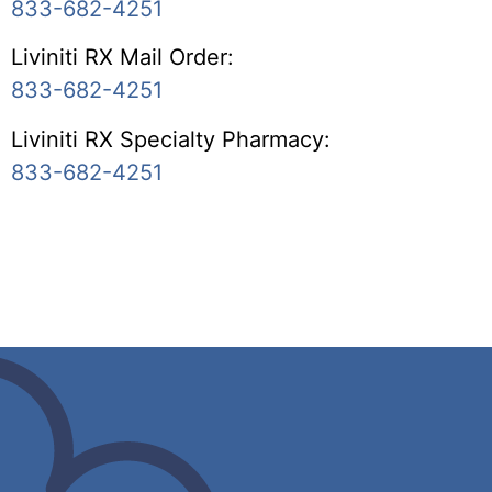
833-682-4251
Liviniti RX Mail Order:
833-682-4251
Liviniti RX Specialty Pharmacy:
833-682-4251