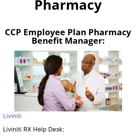
Pharmacy
CCP Employee Plan Pharmacy
Benefit Manager:
Liviniti
Liviniti RX Help Desk: