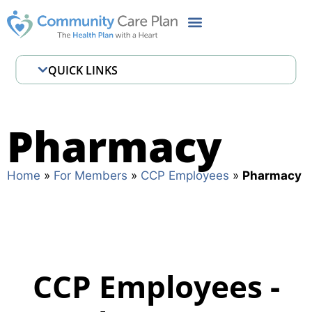
QUICK LINKS
Employee Assistance Program
Pharmacy
Pharmacy
Where to Get Care
Home
»
For Members
»
CCP Employees
»
Pharmacy
CCP Employees -