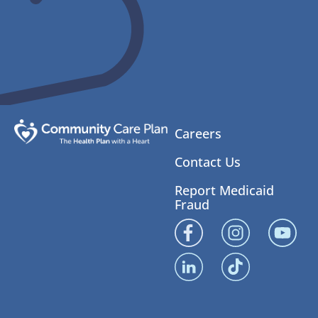
Careers
Contact Us
Report Medicaid
Fraud