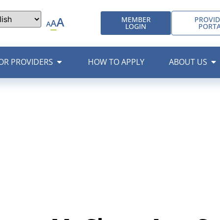
A
MEMBER
PROVID
A
A
LOGIN
PORT
OR PROVIDERS
HOW TO APPLY
ABOUT US