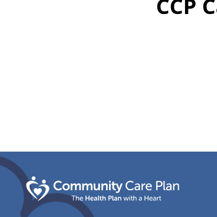
CCP C