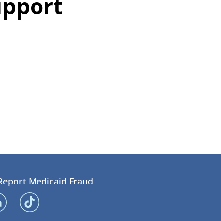
upport
Report Medicaid Fraud