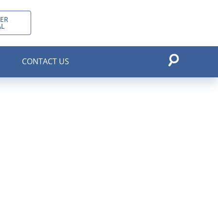
ER
AL
CONTACT US