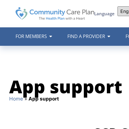
Language
FOR MEMBERS
FIND A PROVIDER
F
App support
Home
»
App support