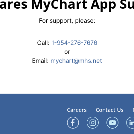
ares MyChart App S
For support, please:
Call:
1-954-276-7676
or
Email:
mychart@mhs.net
Careers
Contact Us