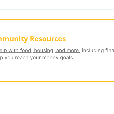
munity Resources
elp with food, housing, and more
, including fina
lp you reach your money goals.