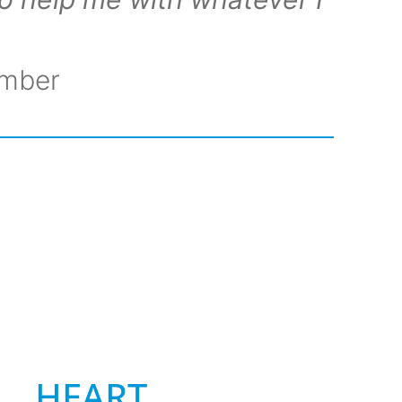
ember
HEART