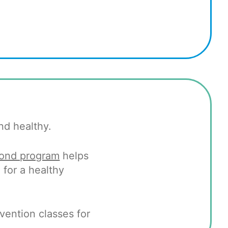
nd healthy.
yond program
helps
for a healthy
ention classes for