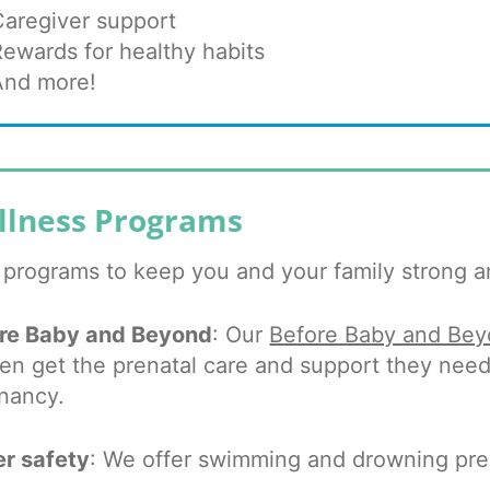
Caregiver support
Rewards for healthy habits
And more!
llness Programs
 programs to keep you and your family strong a
re Baby and Beyond
: Our
Before Baby and Be
n get the prenatal care and support they need 
nancy.
r safety
: We offer swimming and drowning prev