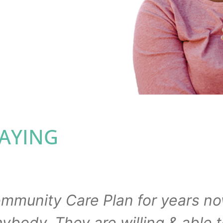
n your language.
ing else keeping you
SAYING
ommunity Care Plan for years no
ody. They are willing & able t