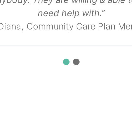
need help with.”
Diana
Community Care Plan M