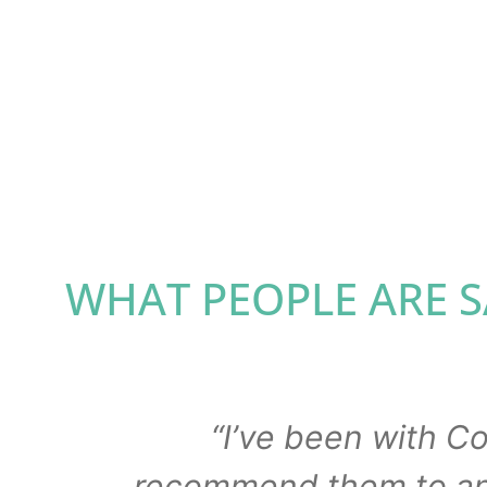
Easier access to care
We speak your language and can help you i
We also help with transportation and anyth
from getting care.
WHAT PEOPLE ARE 
“I’ve been with C
recommend them to anyb