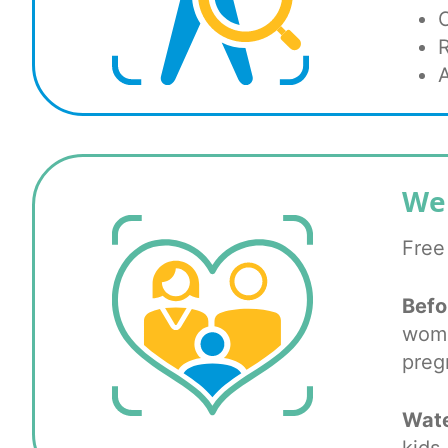
We
Free
Befo
wome
preg
Wate