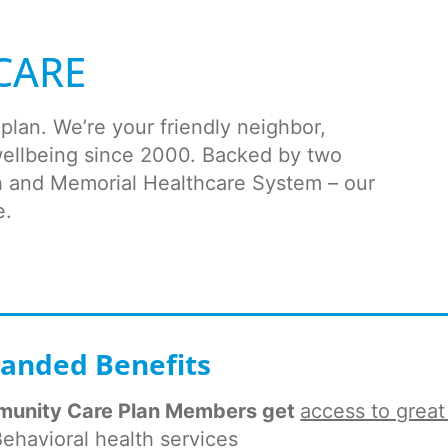
CARE
lan. We’re your friendly neighbor,
wellbeing since 2000. Backed by two
th and Memorial Healthcare System – our
e.
anded Benefits
unity Care Plan Members get
access to great
ehavioral health services