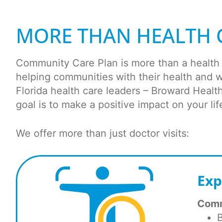
MORE THAN HEALTH 
Community Care Plan is more than a health p
helping communities with their health and 
Florida health care leaders – Broward Heal
goal is to make a positive impact on your lif
We offer more than just doctor visits:
Exp
Comm
B