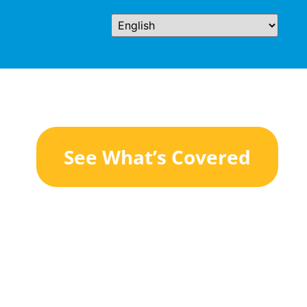
See What’s Covered