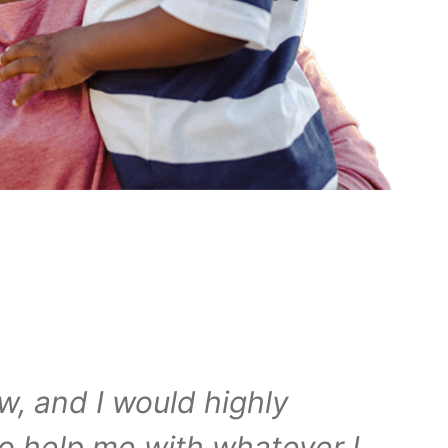
w, and I would highly
o help me with whatever I