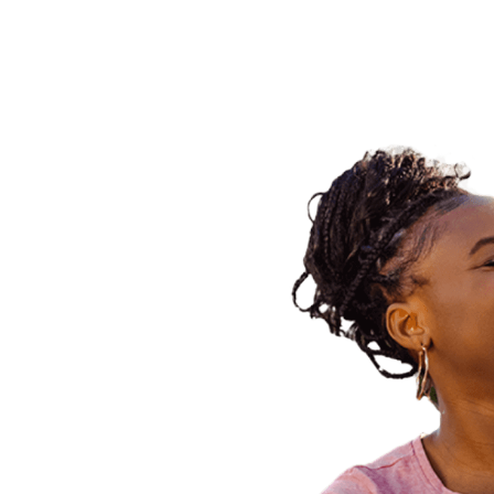
E PLAN?
 take your concerns
ou when helping you