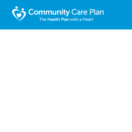
COMMUN
CARE PLA
EASY HEA