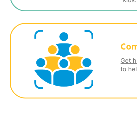
kids.
Com
Get h
to he