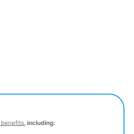
 benefits
, including: