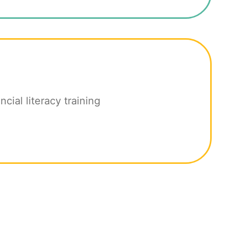
ncial literacy training