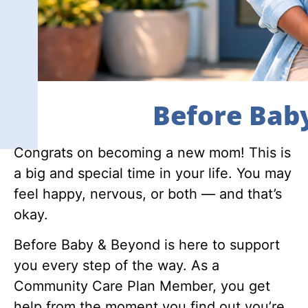
Before Bab
Congrats on becoming a new mom! This is
a big and special time in your life. You may
feel happy, nervous, or both — and that’s
okay.
Before Baby & Beyond is here to support
you every step of the way. As a
Community Care Plan Member, you get
help from the moment you find out you’re