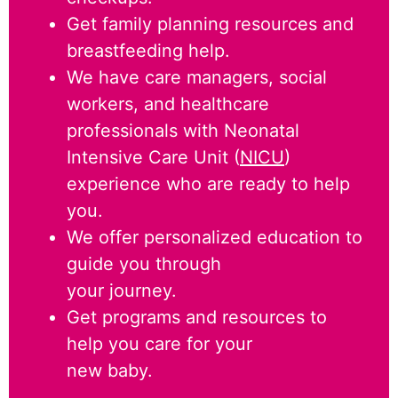
Get family planning resources and
breastfeeding help.
We have care managers, social
workers, and healthcare
professionals with Neonatal
Intensive Care Unit (
NICU
)
experience who are ready to help
you.
We offer personalized education to
guide you through
your journey.
Get programs and resources to
help you care for your
new baby.