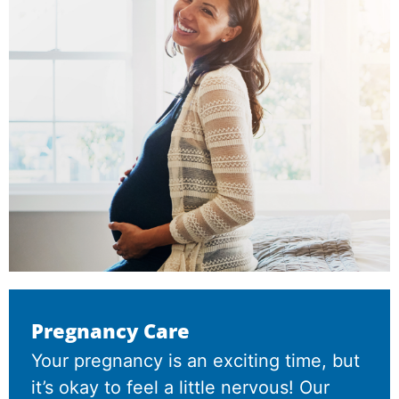
Pregnancy Care
Your pregnancy is an exciting time, but
it’s okay to feel a little nervous! Our