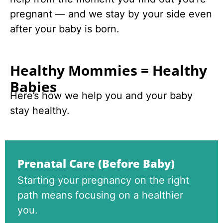
pregnant — and we stay by your side even
after your baby is born.
Healthy Mommies = Healthy
Babies
Here’s how we help you and your baby
stay healthy.
Prenatal Care (Before Baby)
Starting your pregnancy on the right
path means focusing on a healthier
you.