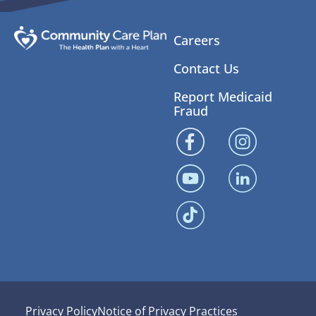
Careers
Contact Us
Report Medicaid
Fraud
Privacy Policy
Notice of Privacy Practices