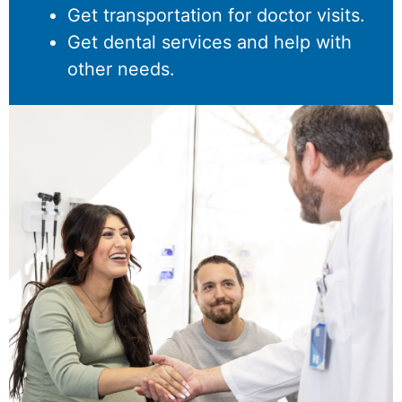
Get transportation for doctor visits.
Get dental services and help with
other needs.