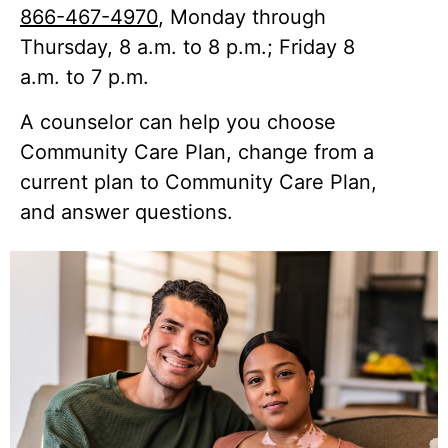
866-467-4970
, Monday through
Thursday, 8 a.m. to 8 p.m.; Friday 8
a.m. to 7 p.m.
A counselor can help you choose
Community Care Plan, change from a
current plan to Community Care Plan,
and answer questions.