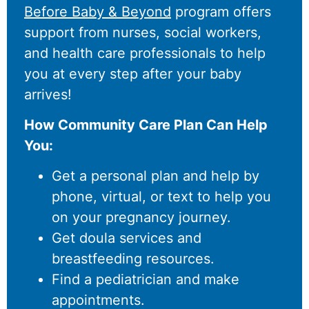
Before Baby & Beyond
program offers
support from nurses, social workers,
and health care professionals to help
you at every step after your baby
arrives!
How Community Care Plan Can Help
You:
Get a personal plan and help by
phone, virtual, or text to help you
on your pregnancy journey.
Get doula services and
breastfeeding resources.
Find a pediatrician and make
appointments.