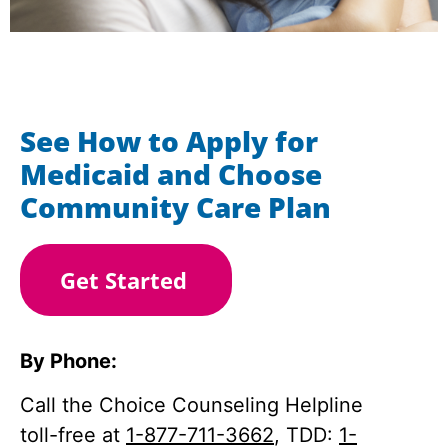
See How to Apply for
Medicaid and Choose
Community Care Plan
Get Started
By Phone:
Call the Choice Counseling Helpline
toll-free at
1-877-711-3662
, TDD:
1-