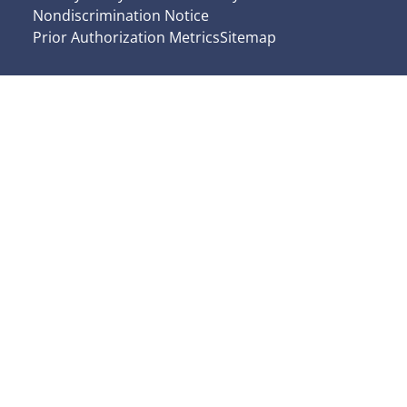
Nondiscrimination Notice
Prior Authorization Metrics
Sitemap