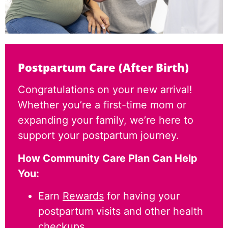
Postpartum Care (After Birth)
Congratulations on your new arrival!
Whether you’re a first-time mom or
expanding your family, we’re here to
support your postpartum journey.
How Community Care Plan Can Help
You:
Earn
Rewards
for having your
postpartum visits and other health
checkups.