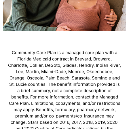
Community Care Plan is a managed care plan with a
Florida Medicaid contract in Brevard, Broward,
Charlotte, Collier, DeSoto, Glades, Hendry, Indian River,
Lee, Martin, Miami-Dade, Monroe, Okeechobee,
Orange, Osceola, Palm Beach, Sarasota, Seminole and
St. Lucie counties. The benefit information provided is
a brief summary, not a complete description of
benefits. For more information, contact the Managed
Care Plan. Limitations, copayments, and/or restrictions
may apply. Benefits, formulary, pharmacy network,
premium and/or co-payments/co-insurance may
change. Stars based on 2016, 2017, 2018, 2019, 2020,
and 2021 Quality of Care Indicator ratings by the