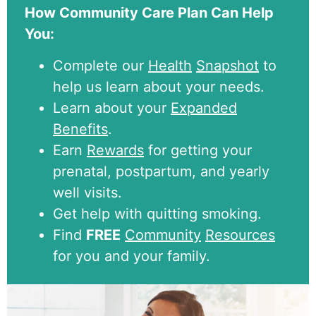
How Community Care Plan Can Help
You:
Complete our
Health
Snapshot
to
help us learn about your needs.
Learn about your
Expanded
Benefits
.
Earn
Rewards
for getting your
prenatal, postpartum, and yearly
well visits.
Get help with quitting smoking.
Find
FREE
Community
Resources
for you and your family.