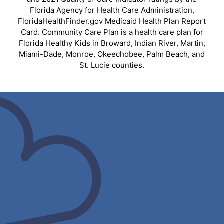
Florida Agency for Health Care Administration,
FloridaHealthFinder.gov Medicaid Health Plan Report
Card. Community Care Plan is a health care plan for
Florida Healthy Kids in Broward, Indian River, Martin,
Miami-Dade, Monroe, Okeechobee, Palm Beach, and
St. Lucie counties.